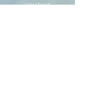
CONTACT