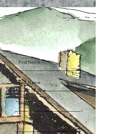
GET A QUOTE
Your dream home is worth it.