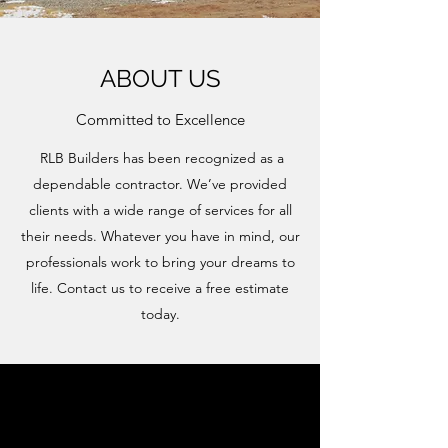
ABOUT US
Committed to Excellence
RLB Builders has been recognized as a
dependable contractor. We’ve provided
clients with a wide range of services for all
their needs. Whatever you have in mind, our
professionals work to bring your dreams to
life. Contact us to receive a free estimate
today.