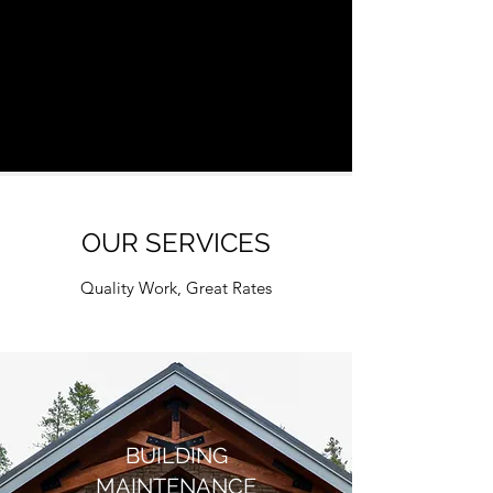
OUR SERVICES
Quality Work, Great Rates
BUILDING
MAINTENANCE