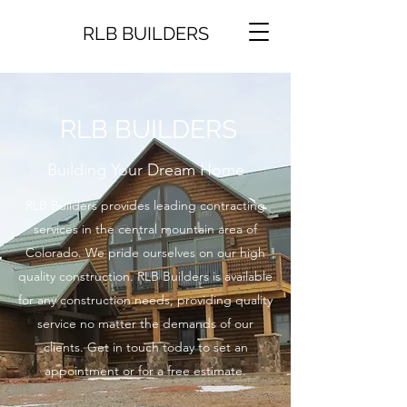
RLB BUILDERS
RLB BUILDERS
Building Your Dream Home
RLB Builders provides leading contracting
services in the central mountain area of
Colorado. We pride ourselves on our high
quality construction. RLB Builders is available
for any construction needs, providing quality
service no matter the demands of our
clients. Get in touch today to set an
appointment or for a free estimate.