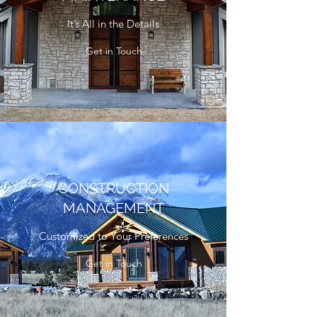
It’s All in the Details
Get in Touch
CONSTRUCTION
MANAGEMENT
Customized to Your Preferences
Get in Touch