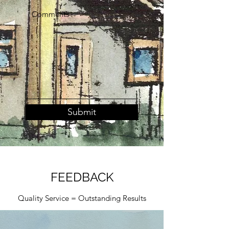
Submit
FEEDBACK
Quality Service = Outstanding Results